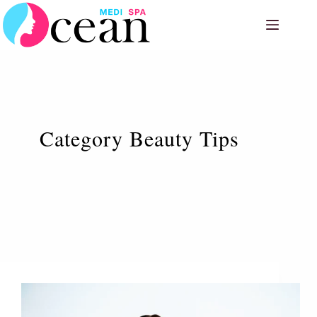
Skip
to
content
Category
Beauty Tips