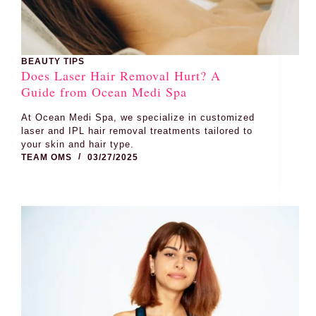
BEAUTY TIPS
Does Laser Hair Removal Hurt? A
Guide from Ocean Medi Spa
At Ocean Medi Spa, we specialize in customized
laser and IPL hair removal treatments tailored to
your skin and hair type.
TEAM OMS
03/27/2025