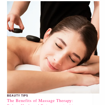
BEAUTY TIPS
The Benefits of Massage Therapy: