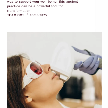
way to support your well-being, this ancient
practice can be a powerful tool for
transformation.
TEAM OMS
03/30/2025