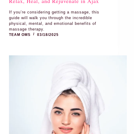
Relax, Heal, and Rejuvenate in Ajax
If you’re considering getting a massage, this
guide will walk you through the incredible
physical, mental, and emotional benefits of
massage therapy.
TEAM OMS
03/18/2025