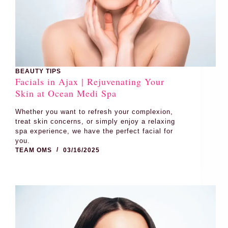
BEAUTY TIPS
Facials in Ajax | Rejuvenating Your
Skin at Ocean Medi Spa
Whether you want to refresh your complexion,
treat skin concerns, or simply enjoy a relaxing
spa experience, we have the perfect facial for
you.
TEAM OMS
03/16/2025