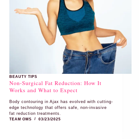
BEAUTY TIPS
Non-Surgical Fat Reduction: How It
Works and What to Expect
Body contouring in Ajax has evolved with cutting-
edge technology that offers safe, non-invasive
fat reduction treatments.
TEAM OMS
03/23/2025