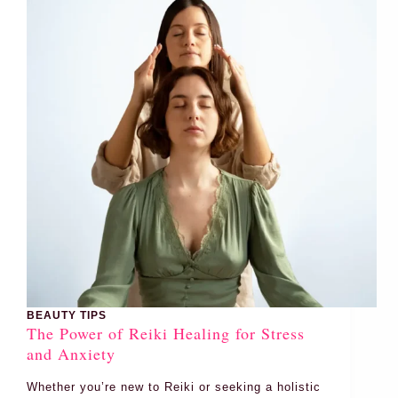
BEAUTY TIPS
The Power of Reiki Healing for Stress
and Anxiety
Whether you’re new to Reiki or seeking a holistic