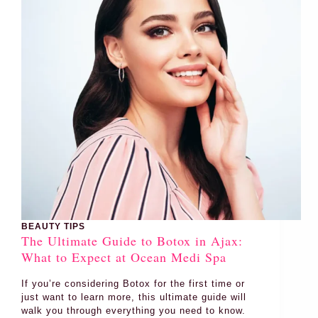
BEAUTY TIPS
The Ultimate Guide to Botox in Ajax:
What to Expect at Ocean Medi Spa
If you’re considering Botox for the first time or
just want to learn more, this ultimate guide will
walk you through everything you need to know.